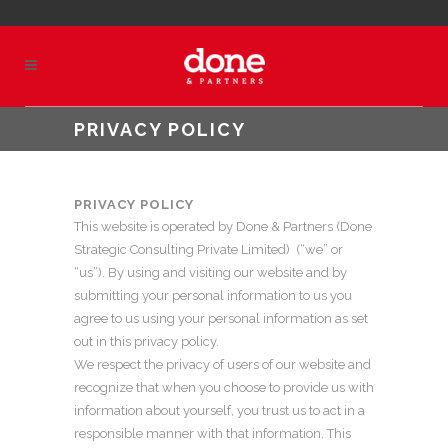
PRIVACY POLICY
PRIVACY POLICY
This website is operated by Done & Partners (Done
Strategic Consulting Private Limited) (“we” or
“us”). By using and visiting our website and by
submitting your personal information to us you
agree to us using your personal information as set
out in this privacy policy.
We respect the privacy of users of our website and
recognize that when you choose to provide us with
information about yourself, you trust us to act in a
responsible manner with that information. This