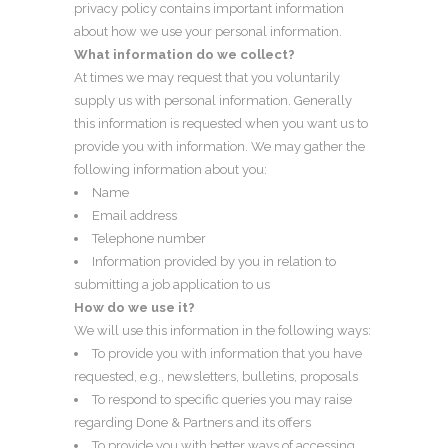
privacy policy contains important information
about how we use your personal information.
What information do we collect?
At times we may request that you voluntarily
supply us with personal information. Generally
this information is requested when you want us to
provide you with information. We may gather the
following information about you:
Name
Email address
Telephone number
Information provided by you in relation to
submitting a job application to us
How do we use it?
We will use this information in the following ways:
To provide you with information that you have
requested, e.g., newsletters, bulletins, proposals
To respond to specific queries you may raise
regarding Done & Partners and its offers
To provide you with better ways of accessing