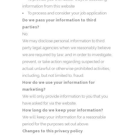
information from this website
To process and consider your job application
Do we pass your information to third
parties?
No
We may disclose personal information to third
party legal agencies when we reasonably believe
we are required by law, and in order to investigate,
prevent, or take action regarding suspected or
actual unlawful or otherwise prohibited activities,
including, but not limited to, fraud.
How do we use your information for
marketing?
We will only provide information to you that you
have asked for via the website.
How long do we keep your information?
We will keep your information for a reasonable
period for the purposes set out above.
Changes to this privacy policy